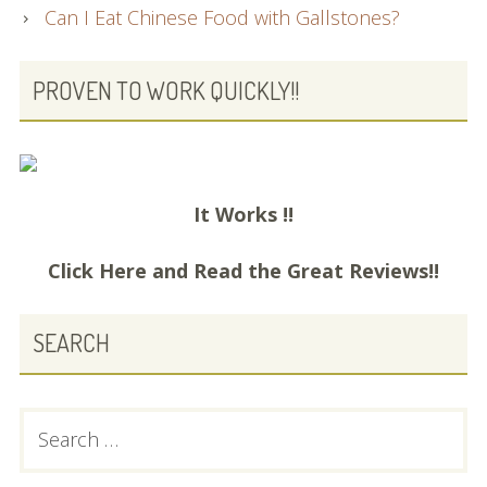
Can I Eat Chinese Food with Gallstones?
PROVEN TO WORK QUICKLY!!
It Works !!
Click Here and
Read the Great Reviews!!
SEARCH
Search
for: