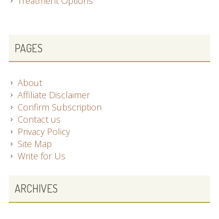
Treatment Options
SUBSIDIARY
PAGES
SIDEBAR
About
Affiliate Disclaimer
Confirm Subscription
Contact us
Privacy Policy
Site Map
Write for Us
ARCHIVES