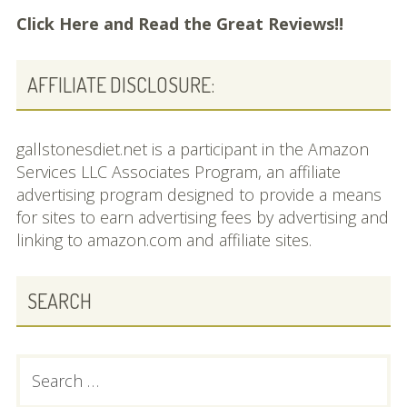
Click Here and
Read the Great Reviews!!
AFFILIATE DISCLOSURE:
gallstonesdiet.net is a participant in the Amazon
Services LLC Associates Program, an affiliate
advertising program designed to provide a means
for sites to earn advertising fees by advertising and
linking to amazon.com and affiliate sites.
SEARCH
Search
for: