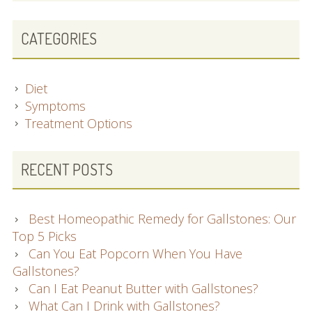
CATEGORIES
Diet
Symptoms
Treatment Options
RECENT POSTS
Best Homeopathic Remedy for Gallstones: Our
Top 5 Picks
Can You Eat Popcorn When You Have
Gallstones?
Can I Eat Peanut Butter with Gallstones?
What Can I Drink with Gallstones?