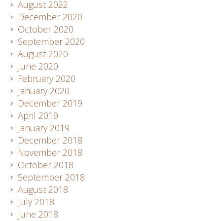
August 2022
December 2020
October 2020
September 2020
August 2020
June 2020
February 2020
January 2020
December 2019
April 2019
January 2019
December 2018
November 2018
October 2018
September 2018
August 2018
July 2018
June 2018