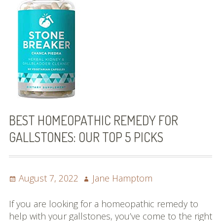
Best Homeopathic Remedy That Works!
What Foods To Eat
7 Reasons Why You Should Try a
Gallstone Diet!
About
Contact us
BEST HOMEOPATHIC REMEDY FOR
GALLSTONES: OUR TOP 5 PICKS
Posted
Author
August 7, 2022
Jane Hamptom
on
If you are looking for a homeopathic remedy to
help with your gallstones, you’ve come to the right