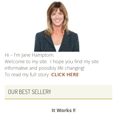
Hi – I’m Jane Hamptom.
Welcome to my site. I hope you find my site
informative and possibly life changing!
To read my full story
CLICK HERE
OUR BEST SELLER!!
It Works !!