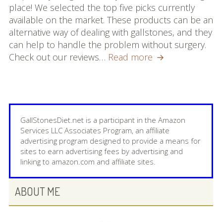
place! We selected the top five picks currently
available on the market. These products can be an
alternative way of dealing with gallstones, and they
can help to handle the problem without surgery.
Best
Check out our reviews…
Read more
Homeopathic
Remedy
for
Gallstones:
Our
GallStonesDiet.net is a participant in the Amazon
Top
Services LLC Associates Program, an affiliate
advertising program designed to provide a means for
5
sites to earn advertising fees by advertising and
Picks
linking to amazon.com and affiliate sites.
PRIMARY
ABOUT ME
SIDEBAR