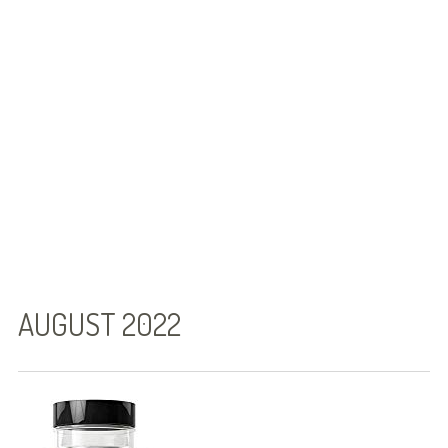
Gallstones Foods to Avoid
Gallstone Diet – It Really Is Simple!
Gallstones Diet Sheet That Works
Symptoms
Can Stress Cause Gallstones to Flare Up?
Can Intermittent Fasting Cause
Gallstones!
What do Gallstones Look Like?
AUGUST 2022
Gallstone Diet : A Low Fat Diet for
Gallstones
Treatment Options