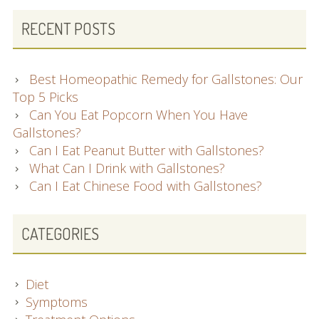
RECENT POSTS
Best Homeopathic Remedy for Gallstones: Our
Top 5 Picks
Can You Eat Popcorn When You Have
Gallstones?
Can I Eat Peanut Butter with Gallstones?
What Can I Drink with Gallstones?
Can I Eat Chinese Food with Gallstones?
CATEGORIES
Diet
Symptoms