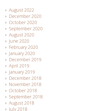
August 2022
December 2020
October 2020
September 2020
August 2020
June 2020
February 2020
January 2020
December 2019
April 2019
January 2019
December 2018
November 2018
October 2018
September 2018
August 2018
July 2018