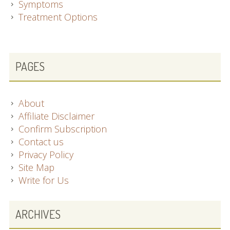
Symptoms
Treatment Options
SUBSIDIARY
PAGES
SIDEBAR
About
Affiliate Disclaimer
Confirm Subscription
Contact us
Privacy Policy
Site Map
Write for Us
ARCHIVES