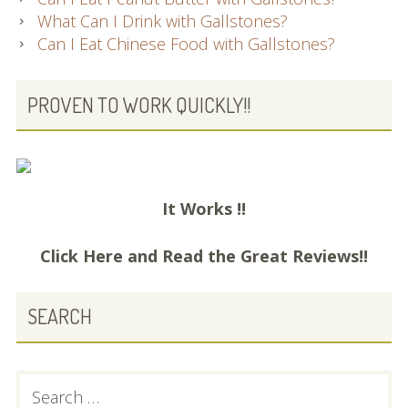
What Can I Drink with Gallstones?
Can I Eat Chinese Food with Gallstones?
PROVEN TO WORK QUICKLY!!
It Works !!
Click Here and
Read the Great Reviews!!
SEARCH
Search
for: