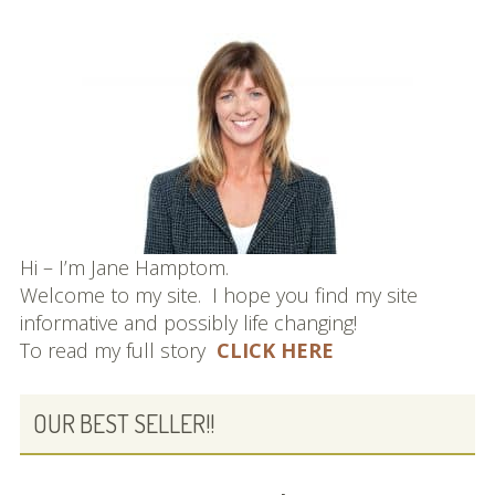
Hi – I’m Jane Hamptom.
Welcome to my site. I hope you find my site
informative and possibly life changing!
To read my full story
CLICK HERE
OUR BEST SELLER!!