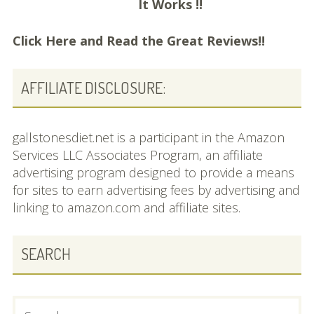
It Works !!
Click Here and
Read the Great Reviews!!
AFFILIATE DISCLOSURE:
gallstonesdiet.net is a participant in the Amazon
Services LLC Associates Program, an affiliate
advertising program designed to provide a means
for sites to earn advertising fees by advertising and
linking to amazon.com and affiliate sites.
SEARCH
Search