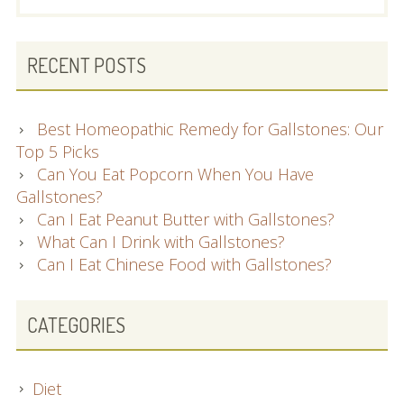
RECENT POSTS
Best Homeopathic Remedy for Gallstones: Our
Top 5 Picks
Can You Eat Popcorn When You Have
Gallstones?
Can I Eat Peanut Butter with Gallstones?
What Can I Drink with Gallstones?
Can I Eat Chinese Food with Gallstones?
CATEGORIES
Diet