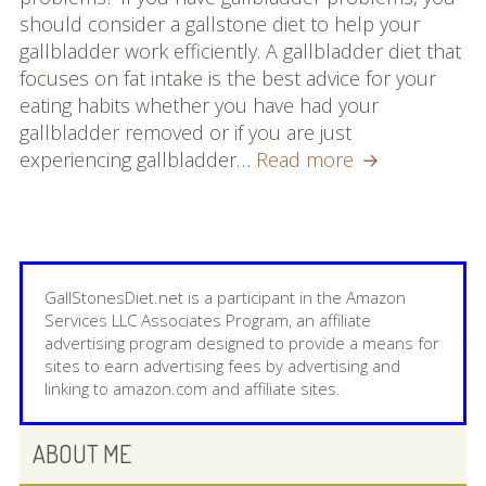
Mashed
should consider a gallstone diet to help your
Best Homeopathic Remedy That Works!
Potatoes
gallbladder work efficiently. A gallbladder diet that
with
focuses on fat intake is the best advice for your
What Foods To Eat
Gallstones
eating habits whether you have had your
gallbladder removed or if you are just
7 Reasons Why You Should Try a
Can
experiencing gallbladder…
Read more
Gallstone Diet!
I
Eat
About
Mashed
Potatoes
Contact us
with
GallStonesDiet.net is a participant in the Amazon
Gallstones
Services LLC Associates Program, an affiliate
advertising program designed to provide a means for
sites to earn advertising fees by advertising and
linking to amazon.com and affiliate sites.
PRIMARY
ABOUT ME
SIDEBAR