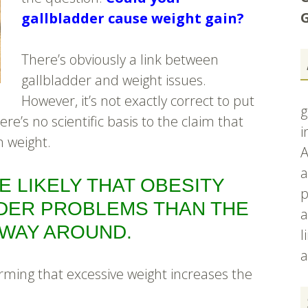
G
gallbladder cause weight gain?
There’s obviously a link between
gallbladder and weight issues.
However, it’s not exactly correct to put
g
ere’s no scientific basis to the claim that
i
n weight.
A
a
RE LIKELY THAT OBESITY
p
DER PROBLEMS THAN THE
a
WAY AROUND.
l
a
nfirming that excessive weight increases the