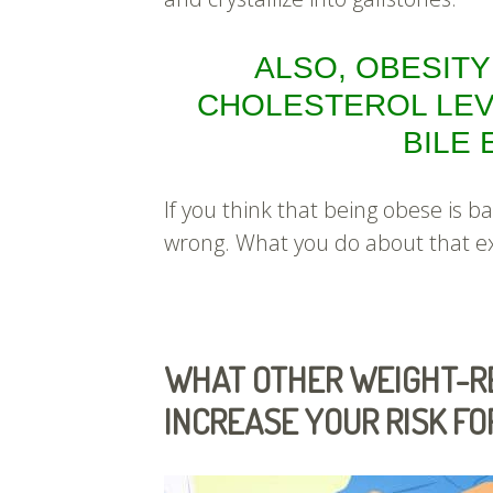
ALSO, OBESITY
CHOLESTEROL LEV
BILE
If you think that being obese is b
wrong. What you do about that e
WHAT OTHER WEIGHT-RE
INCREASE YOUR RISK F