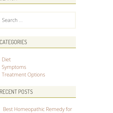
earch
or:
CATEGORIES
Diet
Symptoms
Treatment Options
RECENT POSTS
Best Homeopathic Remedy for