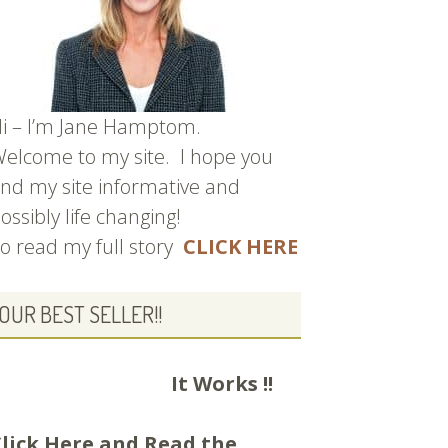
i – I’m Jane Hamptom.
elcome to my site. I hope you
ind my site informative and
ossibly life changing!
o read my full story
CLICK HERE
OUR BEST SELLER!!
It Works !!
lick Here and
Read the