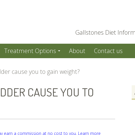
Gallstones Diet Inform
Treatment Options
About
Contact us
dder cause you to gain weight?
DDER CAUSE YOU TO
ay earn a commission at no cost to you.
Learn more