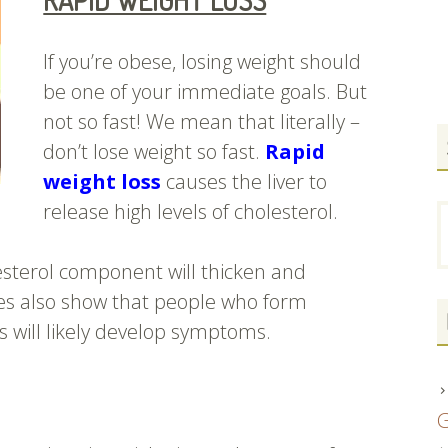
RAPID WEIGHT LOSS
If you’re obese, losing weight should
be one of your immediate goals. But
not so fast! We mean that literally –
don’t lose weight so fast.
Rapid
weight loss
causes the liver to
release high levels of cholesterol.
S
f
esterol component will thicken and
es also show that people who form
s will likely develop symptoms.
G