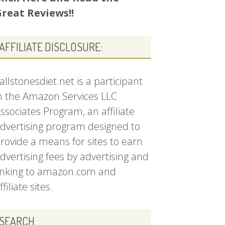
reat Reviews!!
AFFILIATE DISCLOSURE:
allstonesdiet.net is a participant
n the Amazon Services LLC
ssociates Program, an affiliate
dvertising program designed to
rovide a means for sites to earn
dvertising fees by advertising and
inking to amazon.com and
ffiliate sites.
SEARCH