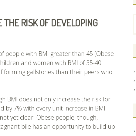
S
 THE RISK OF DEVELOPING
f
of people with BMI greater than 45 (Obese
 children and women with BMI of 35-40
 of forming gallstones than their peers who
gh BMI does not only increase the risk for
sed by 7% with every unit increase in BMI.
 not yet clear. Obese people, though,
tagnant bile has an opportunity to build up