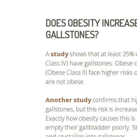
DOES OBESITY INCREASE
GALLSTONES?
A
study
shows that at least 25% 
Class IV) have gallstones. Obese
(Obese Class II) face higher risks
are not obese.
Another study
confirms that hi
gallstones, but this risk is increa
Exactly how obesity causes this is
empty their gallbladder poorly. S
and crystallize into gallstones.