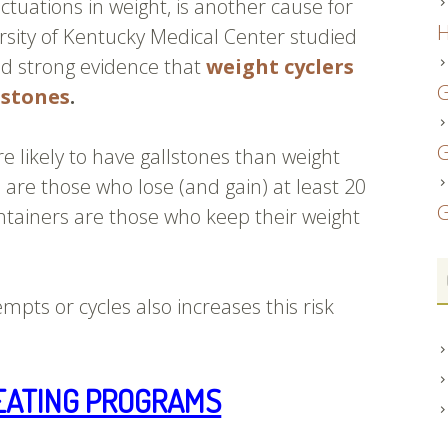
luctuations in weight, is another cause for
H
sity of Kentucky Medical Center studied
d strong evidence that
weight cyclers
G
lstones
.
G
 likely to have gallstones than weight
 are those who lose (and gain) at least 20
G
tainers are those who keep their weight
mpts or cycles also increases this risk
EATING PROGRAMS