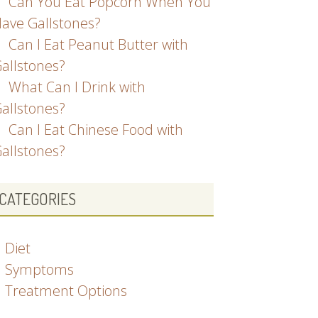
Can You Eat Popcorn When You
ave Gallstones?
Can I Eat Peanut Butter with
allstones?
What Can I Drink with
allstones?
Can I Eat Chinese Food with
allstones?
CATEGORIES
Diet
Symptoms
Treatment Options