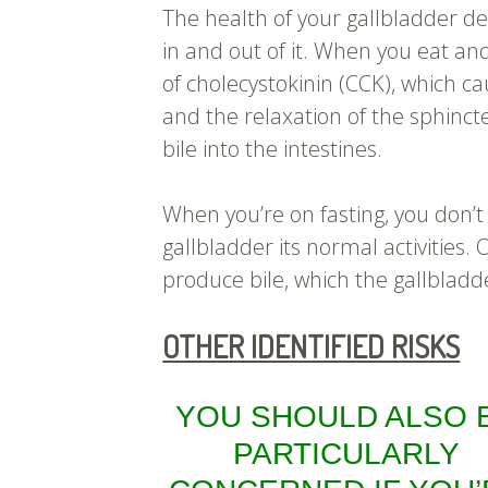
The health of your gallbladder d
in and out of it. When you eat and
of cholecystokinin (CCK), which ca
and the relaxation of the sphincte
bile into the intestines.
When you’re on fasting, you don’t
gallbladder its normal activities.
produce bile, which the gallbladde
OTHER IDENTIFIED RISKS
YOU SHOULD ALSO 
PARTICULARLY