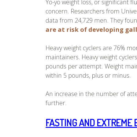
Yo-yo weight loss, or significant f
concern. Researchers from Univer
data from 24,729 men. They foun
are at risk of developing gal
Heavy weight cyclers are 76% more
maintainers. Heavy weight cyclers
pounds per attempt. Weight main
within 5 pounds, plus or minus.
An increase in the number of atte
further.
FASTING AND EXTREME 