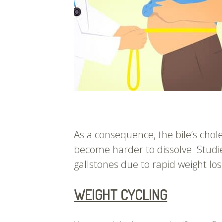
As a consequence, the bile’s chol
become harder to dissolve. Studi
gallstones due to rapid weight los
WEIGHT CYCLING