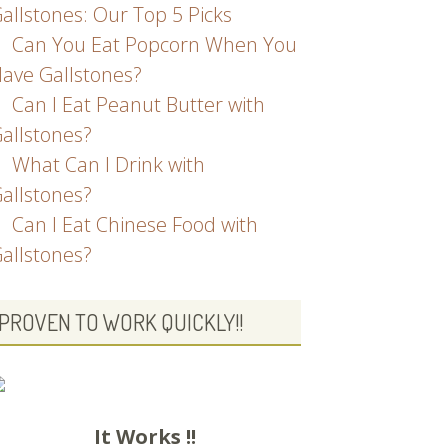
allstones: Our Top 5 Picks
Can You Eat Popcorn When You
ave Gallstones?
Can I Eat Peanut Butter with
allstones?
What Can I Drink with
allstones?
Can I Eat Chinese Food with
allstones?
PROVEN TO WORK QUICKLY!!
It Works !!