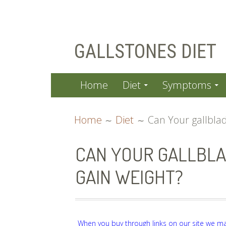
Skip
GALLSTONES DIET
to
content
PRIMARY
Home
Diet
Symptoms
MENU
BREADCRUMBS
Home
Diet
Can Your gallbla
CAN YOUR GALLBLA
GAIN WEIGHT?
When you buy through links on our site we m