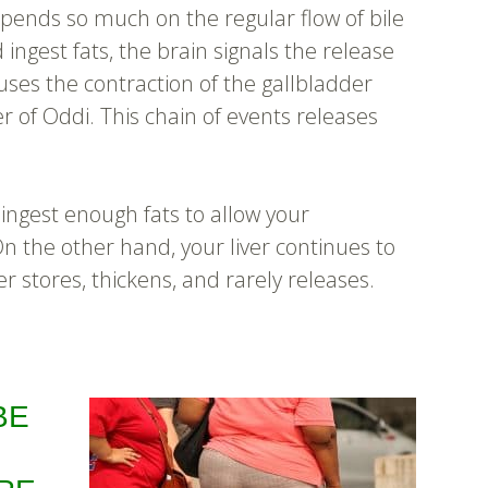
epends so much on the regular flow of bile
 ingest fats, the brain signals the release
uses the contraction of the gallbladder
r of Oddi. This chain of events releases
 ingest enough fats to allow your
 On the other hand, your liver continues to
r stores, thickens, and rarely releases.
BE