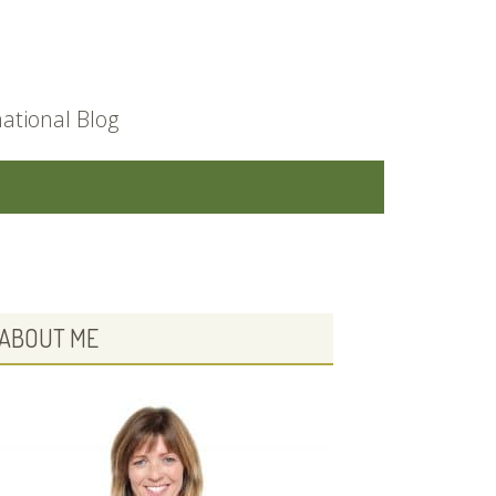
ational Blog
PRIMARY
ABOUT ME
SIDEBAR