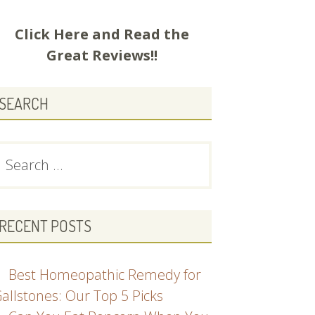
Click Here and
Read the
Great Reviews!!
SEARCH
earch
or:
RECENT POSTS
Best Homeopathic Remedy for
allstones: Our Top 5 Picks