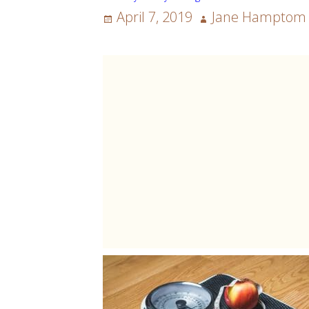
Posted
Author
April 7, 2019
Jane Hamptom
on