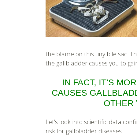
the blame on this tiny bile sac. Th
the gallbladder causes you to gai
IN FACT, IT’S MO
CAUSES GALLBLAD
OTHER 
Let’s look into scientific data co
risk for gallbladder diseases.