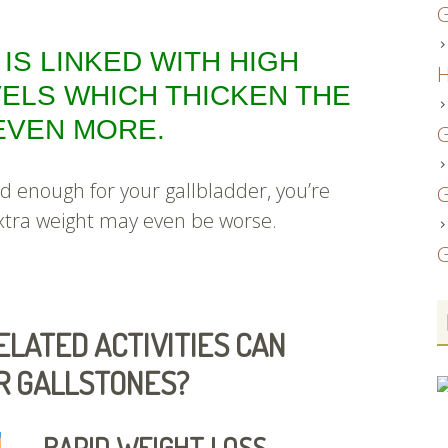
G
 IS LINKED WITH HIGH
H
ELS WHICH THICKEN THE
 EVEN MORE.
G
ad enough for your gallbladder, you’re
G
xtra weight may even be worse.
G
LATED ACTIVITIES CAN
OR GALLSTONES?