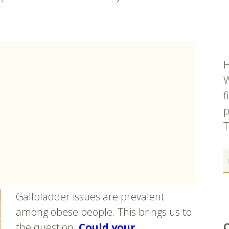
H
W
f
p
T
Gallbladder issues are prevalent
among obese people. This brings us to
C
the question:
Could your